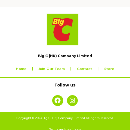
Big C (HK) Company Limited
Home
Join Our Team
Contact
Store
Follow us
Copyright © 2023 Big C (HK) Company Limited All rights reserved.
Terms and conditions