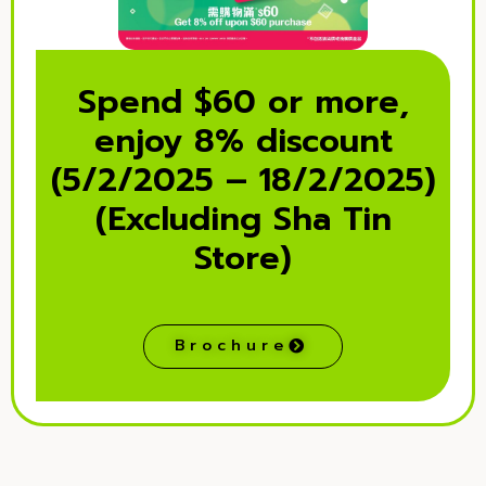
Spend $60 or more,
enjoy 8% discount
(5/2/2025 – 18/2/2025)
(Excluding Sha Tin
Store)
Brochure