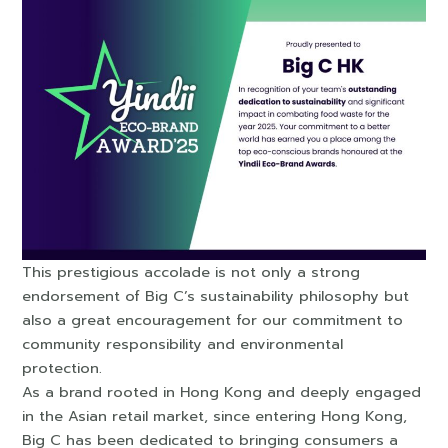
This prestigious accolade is not only a strong
endorsement of Big C’s sustainability philosophy but
also a great encouragement for our commitment to
community responsibility and environmental
protection.
As a brand rooted in Hong Kong and deeply engaged
in the Asian retail market, since entering Hong Kong,
Big C has been dedicated to bringing consumers a