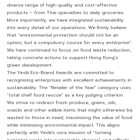
diverse range of high-quality and cost-effective
products – from Thai specialties to daily groceries.
More importantly, we have integrated sustainability
into every detail of our operations. We firmly believe
that “environmental protection should not be an
option, but a compulsory course for every enterprise”.
We have continued to focus on food waste reduction,
taking concrete actions to support Hong Kong’s
green development.
The Yindii Eco-Brand Awards are committed to
recognising enterprises with excellent achievements in
sustainability. The “Retailer of the Year” category uses
“total shelf food rescue” as a key judging criterion.
We strive to redirect fresh produce, grains, oils,
snacks and other edible items that might otherwise be
wasted to those in need, maximising the value of food
while minimising environmental impact. This aligns
perfectly with Yindii’s core mission of “turning
potential waste into sustainable choices” and reflects