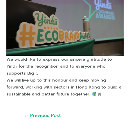
We would like to express our sincere gratitude to
Yindii for the recognition and to everyone who
supports Big C.
We will live up to this honour and keep moving
forward, working with sectors in Hong Kong to build a
sustainable and better future together.
←
Previous Post