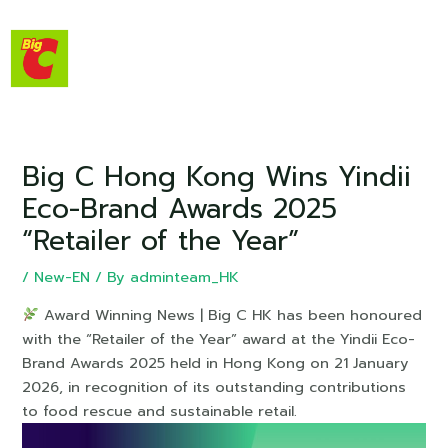
Big C Hong Kong Wins Yindii
Eco-Brand Awards 2025
“Retailer of the Year”
/
New-EN
/ By
adminteam_HK
Award Winning News | Big C HK has been honoured
with the “Retailer of the Year” award at the Yindii Eco-
Brand Awards 2025 held in Hong Kong on 21 January
2026, in recognition of its outstanding contributions
to food rescue and sustainable retail.