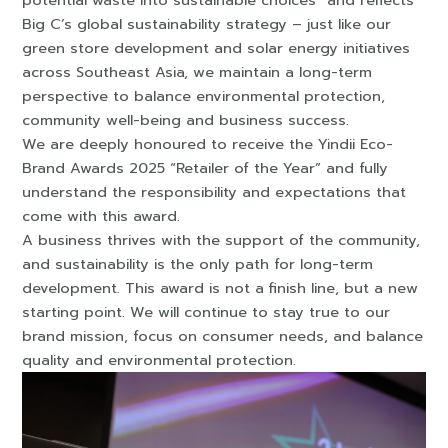
Big C’s global sustainability strategy – just like our
green store development and solar energy initiatives
across Southeast Asia, we maintain a long-term
perspective to balance environmental protection,
community well-being and business success.
We are deeply honoured to receive the Yindii Eco-
Brand Awards 2025 “Retailer of the Year” and fully
understand the responsibility and expectations that
come with this award.
A business thrives with the support of the community,
and sustainability is the only path for long-term
development. This award is not a finish line, but a new
starting point. We will continue to stay true to our
brand mission, focus on consumer needs, and balance
quality and environmental protection.